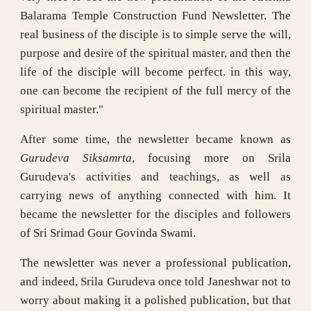
Balarama Temple Construction Fund Newsletter. The
real business of the disciple is to simple serve the will,
purpose and desire of the spiritual master, and then the
life of the disciple will become perfect. in this way,
one can become the recipient of the full mercy of the
spiritual master."
After some time, the newsletter became known as
Gurudeva Siksamrta
, focusing more on Srila
Gurudeva's activities and teachings, as well as
carrying news of anything connected with him. It
became the newsletter for the disciples and followers
of Sri Srimad Gour Govinda Swami.
The newsletter was never a professional publication,
and indeed, Srila Gurudeva once told Janeshwar not to
worry about making it a polished publication, but that