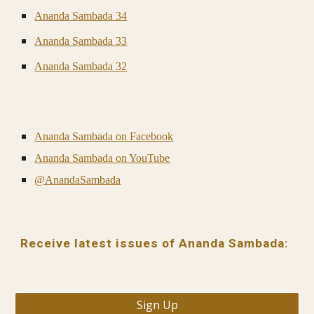
Ananda Sambada 34
Ananda Sambada 33
Ananda Sambada 32
Ananda Sambada on Facebook
Ananda Sambada on YouTube
@AnandaSambada
Receive latest issues of Ananda Sambada:
Sign Up