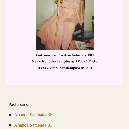
Past Issues
Ananda Sambada 36
Ananda Sambada 35