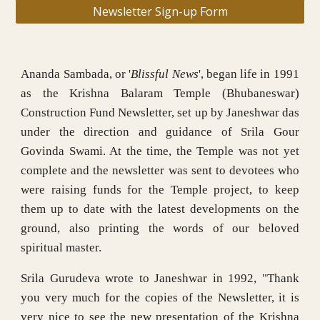
Newsletter Sign-up Form
Ananda Sambada, or '
Blissful News
', began life in 1991
as the Krishna Balaram Temple (Bhubaneswar)
Construction Fund Newsletter, set up by Janeshwar das
under the direction and guidance of Srila Gour
Govinda Swami. At the time, the Temple was not yet
complete and the newsletter was sent to devotees who
were raising funds for the Temple project, to keep
them up to date with the latest developments on the
ground, also printing the words of our beloved
spiritual master.
Srila Gurudeva wrote to Janeshwar in 1992, "Thank
you very much for the copies of the Newsletter, it is
very nice to see the new presentation of the Krishna