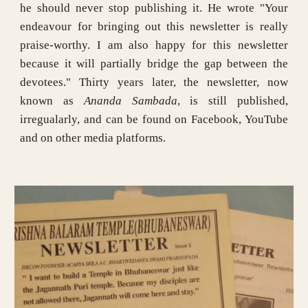
he should never stop publishing it. He wrote "Your
endeavour for bringing out this newsletter is really
praise-worthy. I am also happy for this newsletter
because it will partially bridge the gap between the
devotees." Thirty years later, the newsletter, now
known as
Ananda Sambada
, is still published,
irregualarly, and can be found on Facebook, YouTube
and on other media platforms.