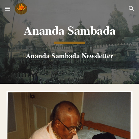
Skip to main content
Skip to navigation
Ananda Sambada
Ananda Sambada Newsletter